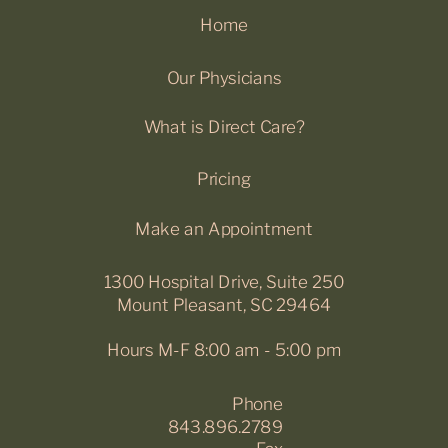
Home
Our Physicians
What is Direct Care?
Pricing
Make an Appointment
1300 Hospital Drive, Suite 250
Mount Pleasant, SC 29464
Hours M-F 8:00 am - 5:00 pm
Phone
843.896.2789