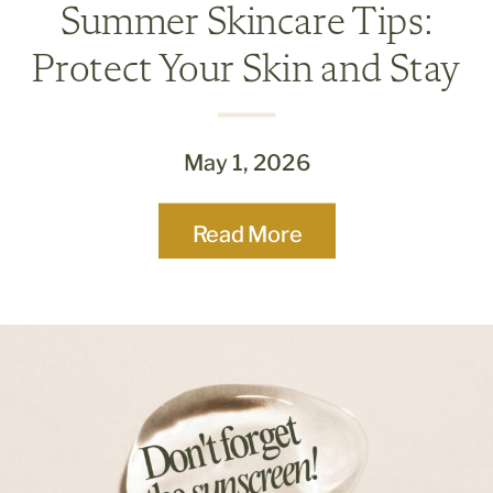
Summer Skincare Tips:
Protect Your Skin and Stay
Radiant All Season
May 1, 2026
Read More