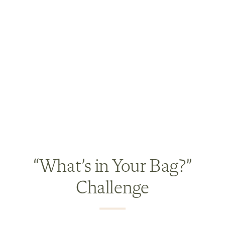
“What’s in Your Bag?”
Challenge