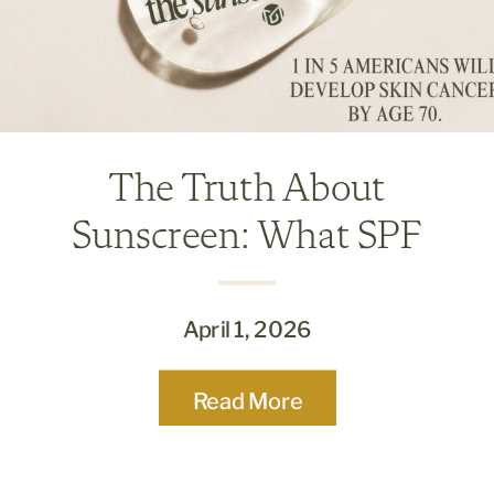
The Truth About
Sunscreen: What SPF
Really Means and Why It
Matters
April 1, 2026
Read More