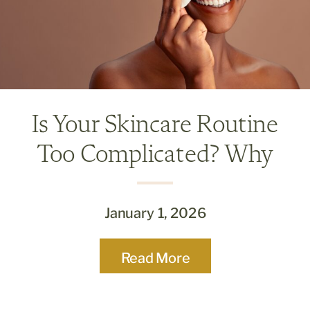
Is Your Skincare Routine
Too Complicated? Why
Less Is Often More
January 1, 2026
Read More