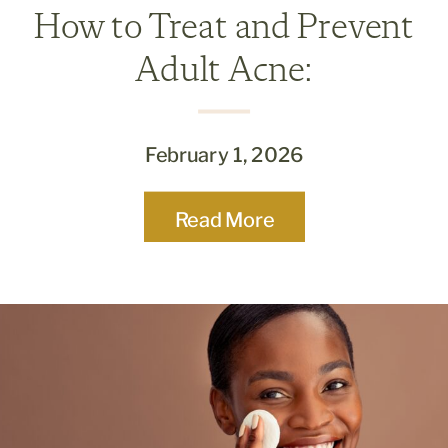
How to Treat and Prevent
Adult Acne:
Dermatologist-Approved
Tips
February 1, 2026
Read More