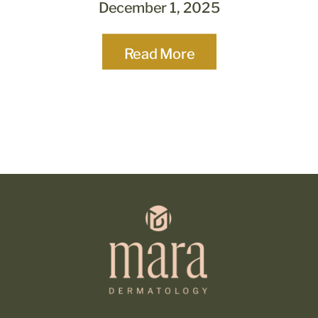
December 1, 2025
Read More