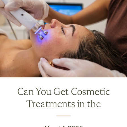
Can You Get Cosmetic
Treatments in the
Summer? What’s Safe and