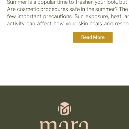
Summer is a popular time to freshen your look, bu
Are cosmetic procedures safe in the summer? The 
few important precautions. Sun exposure, heat, a
activity can affect how your skin heals and resp
knowing what’s safe and what to avoid is key. […]
Read More