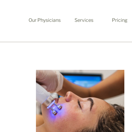
Our Physicians
Services
Pricing