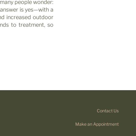
t many people wonder:
answer is yes—with a
nd increased outdoor
onds to treatment, so
Contact Us
Make an Appointment