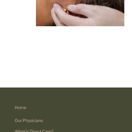
Home
Our Physicians
What is Direct Care?