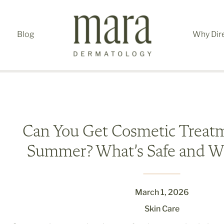
Blog
Why Dir
Can You Get Cosmetic Treatm
Summer? What’s Safe and Wh
March 1, 2026
Skin Care