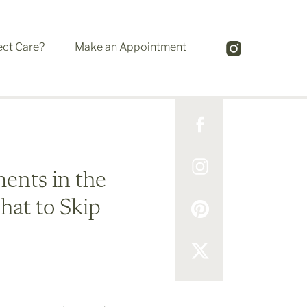
ect Care?
Make an Appointment
ents in the
at to Skip