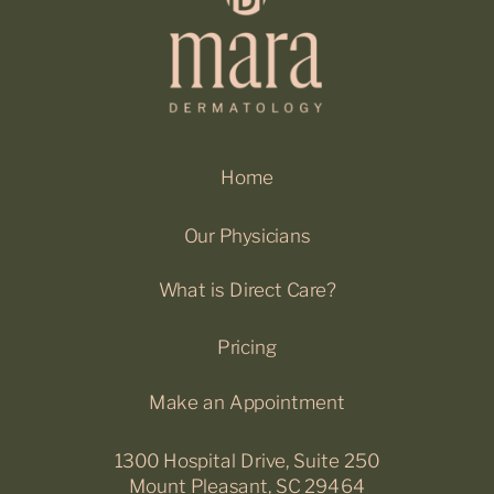
Home
Our Physicians
What is Direct Care?
Pricing
Make an Appointment
1300 Hospital Drive, Suite 250
Mount Pleasant, SC 29464