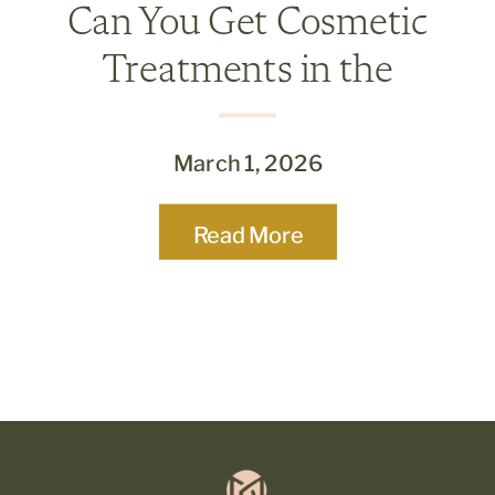
Can You Get Cosmetic
Treatments in the
Summer? What’s Safe and
What to Skip
March 1, 2026
Read More